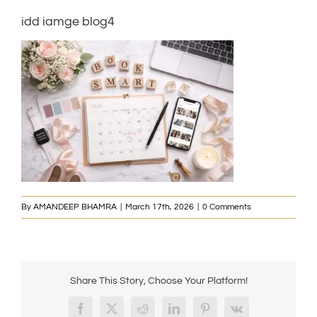
idd iamge blog4
By
AMANDEEP BHAMRA
|
March 17th, 2026
|
0 Comments
Share This Story, Choose Your Platform!
Facebook
X
Reddit
LinkedIn
Pinterest
Vk