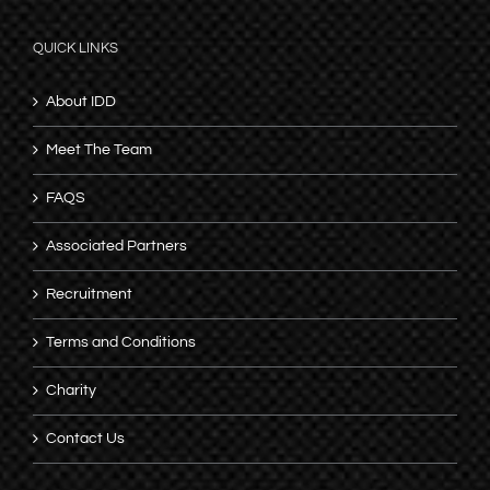
QUICK LINKS
About IDD
Meet The Team
FAQS
Associated Partners
Recruitment
Terms and Conditions
Charity
Contact Us