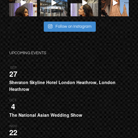
Follow on Instagram
UPCOMING EVENTS
SEP
27
Sheraton Skyline Hotel London Heathrow, London
Heathrow
OCT
4
The National Asian Wedding Show
NOV
22