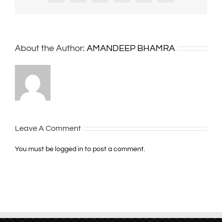
About the Author:
AMANDEEP BHAMRA
Leave A Comment
You must be
logged in
to post a comment.