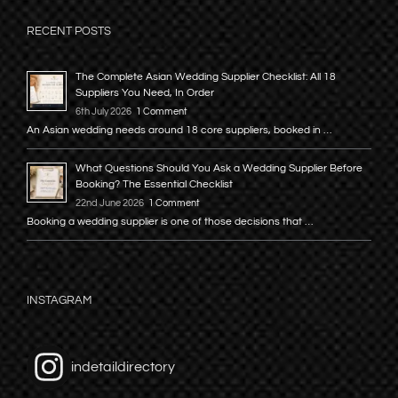
RECENT POSTS
The Complete Asian Wedding Supplier Checklist: All 18
Suppliers You Need, In Order
6th July 2026
1 Comment
An Asian wedding needs around 18 core suppliers, booked in …
What Questions Should You Ask a Wedding Supplier Before
Booking? The Essential Checklist
22nd June 2026
1 Comment
Booking a wedding supplier is one of those decisions that …
INSTAGRAM
indetaildirectory