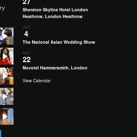
27
ry
Sheraton Skyline Hotel London
Heathrow, London Heathrow
OCT
4
The National Asian Wedding Show
NOV
22
Novotel Hammersmith, London
View Calendar