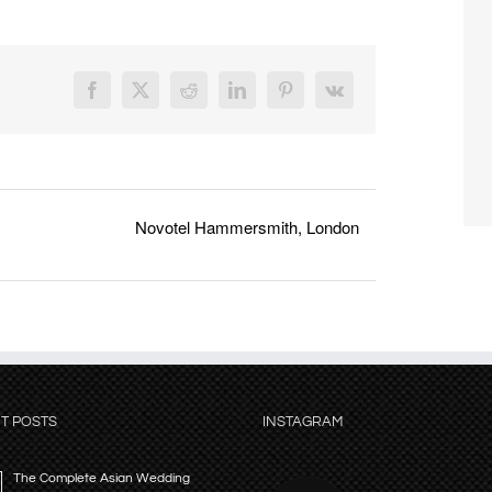
Facebook
X
Reddit
LinkedIn
Pinterest
Vk
Novotel Hammersmith, London
T POSTS
INSTAGRAM
The Complete Asian Wedding