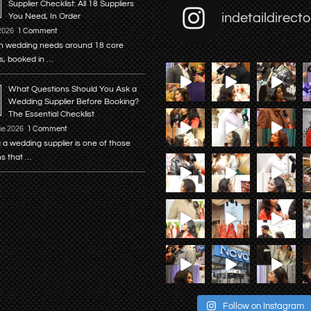
Supplier Checklist: All 18 Suppliers
indetaildirecto
You Need, In Order
 2026
1 Comment
n wedding needs around 18 core
s, booked in …
What Questions Should You Ask a
Wedding Supplier Before Booking?
The Essential Checklist
ne 2026
1 Comment
 a wedding supplier is one of those
ns that …
Follow on Instagram