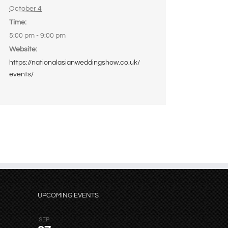
October 4
Time:
5:00 pm - 9:00 pm
Website:
https://nationalasianweddingshow.co.uk/
events/
UPCOMING EVENTS
SEP