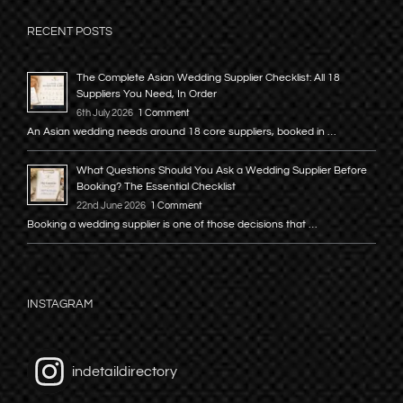
RECENT POSTS
The Complete Asian Wedding Supplier Checklist: All 18
Suppliers You Need, In Order
6th July 2026
1 Comment
An Asian wedding needs around 18 core suppliers, booked in …
What Questions Should You Ask a Wedding Supplier Before
Booking? The Essential Checklist
22nd June 2026
1 Comment
Booking a wedding supplier is one of those decisions that …
INSTAGRAM
indetaildirectory