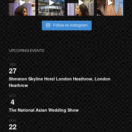
Follow on Instagram
UPCOMING EVENTS
SEP
27
Sheraton Skyline Hotel London Heathrow, London
Heathrow
OCT
4
The National Asian Wedding Show
NOV
22