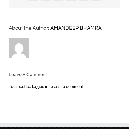
About the Author:
AMANDEEP BHAMRA
Leave A Comment
You must be
logged in
to post a comment.