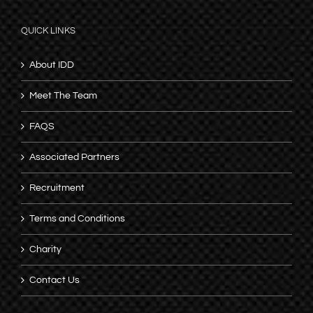
QUICK LINKS
About IDD
Meet The Team
FAQS
Associated Partners
Recruitment
Terms and Conditions
Charity
Contact Us