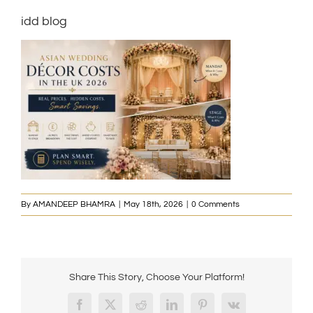
idd blog
By
AMANDEEP BHAMRA
|
May 18th, 2026
|
0 Comments
Share This Story, Choose Your Platform!
Facebook
X
Reddit
LinkedIn
Pinterest
Vk