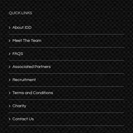
QUICK LINKS
About IDD
Meet The Team
FAQS
Associated Partners
Recruitment
Terms and Conditions
Charity
Contact Us