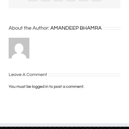
About the Author:
AMANDEEP BHAMRA
Leave A Comment
You must be
logged in
to post a comment.