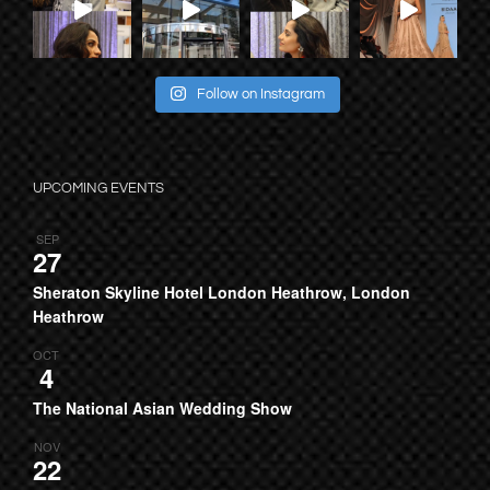
Follow on Instagram
UPCOMING EVENTS
SEP
27
Sheraton Skyline Hotel London Heathrow, London
Heathrow
OCT
4
The National Asian Wedding Show
NOV
22