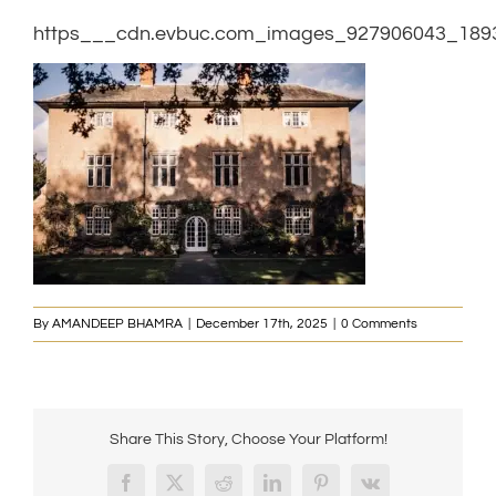
https___cdn.evbuc.com_images_927906043_1893
By
AMANDEEP BHAMRA
|
December 17th, 2025
|
0 Comments
Share This Story, Choose Your Platform!
Facebook
X
Reddit
LinkedIn
Pinterest
Vk