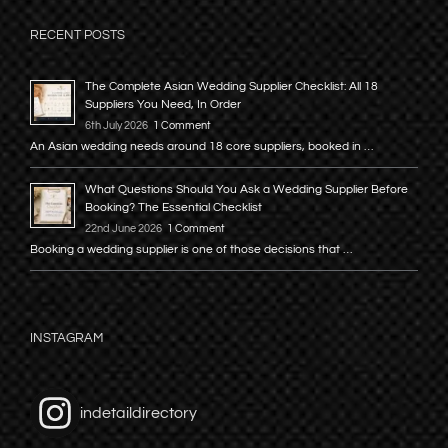
RECENT POSTS
The Complete Asian Wedding Supplier Checklist: All 18
Suppliers You Need, In Order
6th July 2026
1 Comment
An Asian wedding needs around 18 core suppliers, booked in …
What Questions Should You Ask a Wedding Supplier Before
Booking? The Essential Checklist
22nd June 2026
1 Comment
Booking a wedding supplier is one of those decisions that …
INSTAGRAM
indetaildirectory