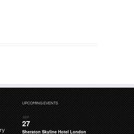
UPCOMING EVENTS
SEP
27
ry
Sheraton Skyline Hotel London