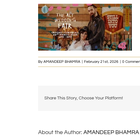
By
AMANDEEP BHAMRA
|
February 21st, 2026
|
0 Commen
Share This Story, Choose Your Platform!
About the Author:
AMANDEEP BHAMRA