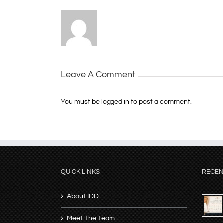
Leave A Comment
You must be
logged in
to post a comment.
QUICK LINKS
RECEN
About IDD
Meet The Team