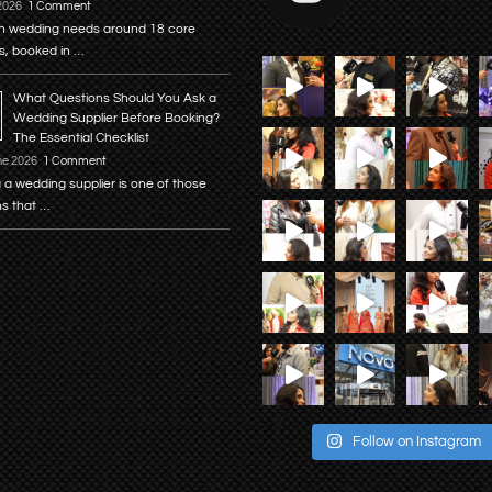
 2026
1 Comment
n wedding needs around 18 core
s, booked in …
What Questions Should You Ask a
Wedding Supplier Before Booking?
The Essential Checklist
ne 2026
1 Comment
 a wedding supplier is one of those
ns that …
Follow on Instagram