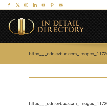
Skip
Facebook
X
Instagram
LinkedIn
YouTube
Pinterest
Email
to
content
https___cdn.evbuc.com_images_1172
https___cdn.evbuc.com_images_1172