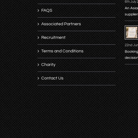
6th July
An Asia
FAQS
supplier
Associated Partners
Recruitment
22nd Ju
Terms and Conditions
Booking
decisio
Charity
Contact Us