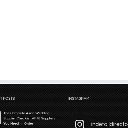
T POSTS
INSTAGRAM
The Complete Asian Wedding
Supplier Checklist: All 18 Suppliers
indetaildirecto
You Need, In Order