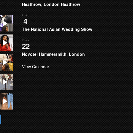
Heathrow, London Heathrow
OCT
4
The National Asian Wedding Show
NOV
22
Novotel Hammersmith, London
View Calendar