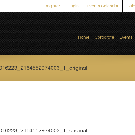
Register
Login
Events Calendar
Gold
Home
Corporate
Events
016223_2164552974003_1_original
016223_2164552974003_1_original