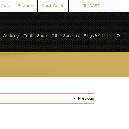
 Card
Rewards
Quick Quote
CART
Wedding
Print
Shop
Other Services
Blogs & Articles
Previous