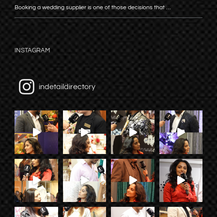
Booking a wedding supplier is one of those decisions that …
INSTAGRAM
indetaildirectory