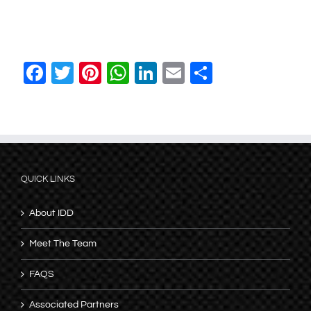
Facebook
Twitter
Pinterest
WhatsApp
LinkedIn
Email
Share
QUICK LINKS
About IDD
Meet The Team
FAQS
Associated Partners