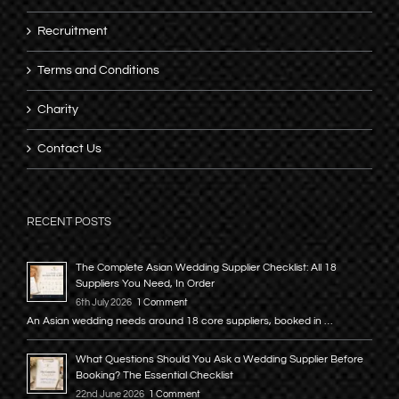
Recruitment
Terms and Conditions
Charity
Contact Us
RECENT POSTS
The Complete Asian Wedding Supplier Checklist: All 18
Suppliers You Need, In Order
6th July 2026
1 Comment
An Asian wedding needs around 18 core suppliers, booked in …
What Questions Should You Ask a Wedding Supplier Before
Booking? The Essential Checklist
22nd June 2026
1 Comment