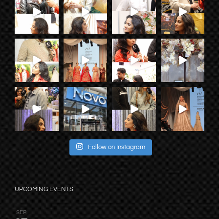
Follow on Instagram
UPCOMING EVENTS
SEP