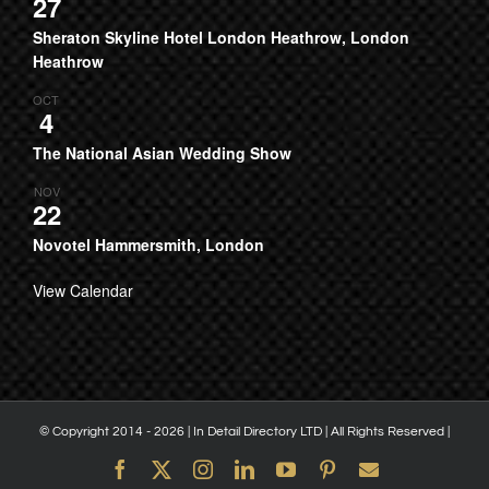
27
Sheraton Skyline Hotel London Heathrow, London
Heathrow
OCT
4
The National Asian Wedding Show
NOV
22
Novotel Hammersmith, London
View Calendar
© Copyright 2014 -
2026 | In Detail Directory LTD | All Rights Reserved |
Facebook
X
Instagram
LinkedIn
YouTube
Pinterest
Email