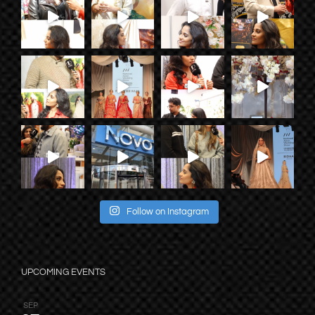
Follow on Instagram
UPCOMING EVENTS
SEP