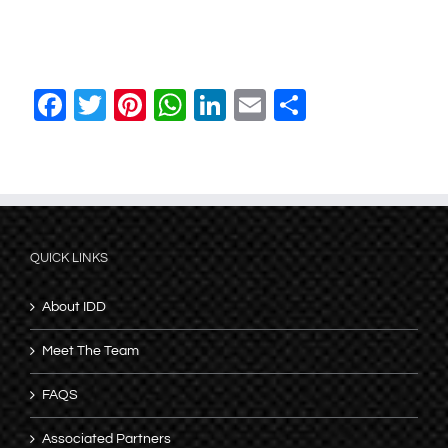
Facebook
Twitter
Pinterest
WhatsApp
LinkedIn
Email
Share
QUICK LINKS
About IDD
Meet The Team
FAQS
Associated Partners