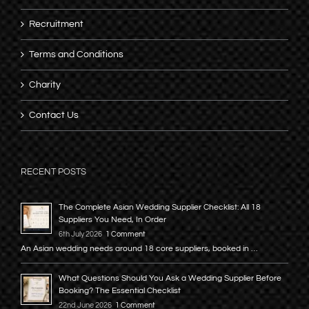
Recruitment
Terms and Conditions
Charity
Contact Us
RECENT POSTS
The Complete Asian Wedding Supplier Checklist: All 18
Suppliers You Need, In Order
6th July 2026
1 Comment
An Asian wedding needs around 18 core suppliers, booked in …
What Questions Should You Ask a Wedding Supplier Before
Booking? The Essential Checklist
22nd June 2026
1 Comment