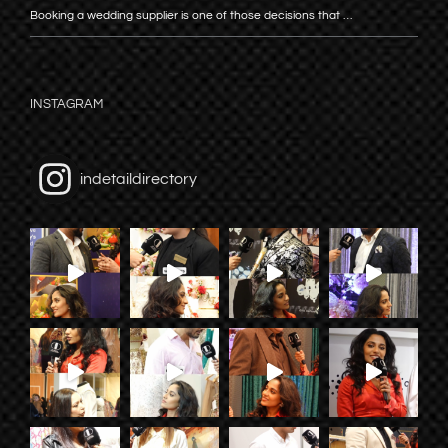
Booking a wedding supplier is one of those decisions that …
INSTAGRAM
indetaildirectory