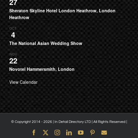
27
Sheraton Skyline Hotel London Heathrow, London
Heathrow
OCT
4
The National Asian Wedding Show
NOV
22
Novotel Hammersmith, London
View Calendar
© Copyright 2014 -
2026 | In Detail Directory LTD | All Rights Reserved |
Facebook
X
Instagram
LinkedIn
YouTube
Pinterest
Email