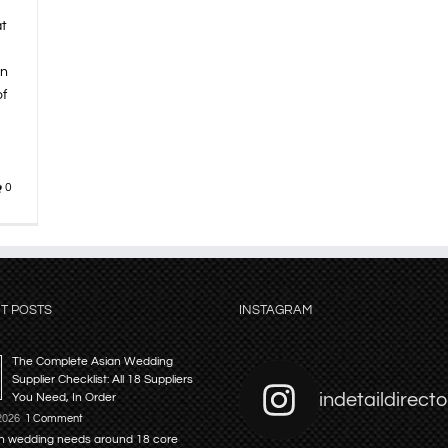
at
on
of
0
T POSTS
INSTAGRAM
The Complete Asian Wedding
Supplier Checklist: All 18 Suppliers
indetaildirecto
You Need, In Order
 2026
1 Comment
n wedding needs around 18 core