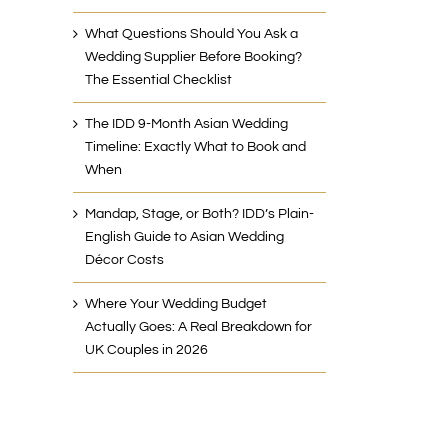
What Questions Should You Ask a
Wedding Supplier Before Booking?
The Essential Checklist
The IDD 9-Month Asian Wedding
Timeline: Exactly What to Book and
When
Mandap, Stage, or Both? IDD’s Plain-
English Guide to Asian Wedding
Décor Costs
Where Your Wedding Budget
Actually Goes: A Real Breakdown for
UK Couples in 2026