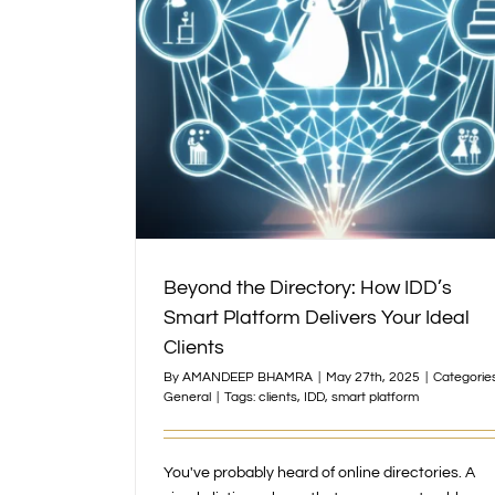
 Smart Platform
ents
Beyond the Directory: How IDD’s
Smart Platform Delivers Your Ideal
Clients
By
AMANDEEP BHAMRA
|
May 27th, 2025
|
Categories
General
|
Tags:
clients
,
IDD
,
smart platform
You've probably heard of online directories. A