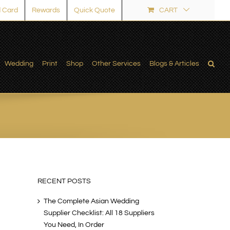
 Card
Rewards
Quick Quote
CART
Wedding
Print
Shop
Other Services
Blogs & Articles
RECENT POSTS
The Complete Asian Wedding
Supplier Checklist: All 18 Suppliers
You Need, In Order