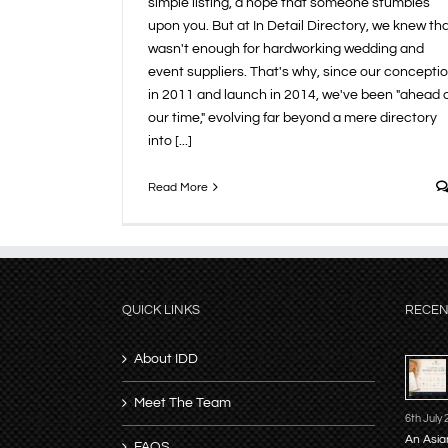
simple listing, a hope that someone stumbles
upon you. But at In Detail Directory, we knew th
wasn't enough for hardworking wedding and
event suppliers. That's why, since our concepti
in 2011 and launch in 2014, we've been "ahead 
our time," evolving far beyond a mere directory
into [...]
Read More
QUICK LINKS
RECEN
About IDD
Meet The Team
6th July
An Asia
FAQS