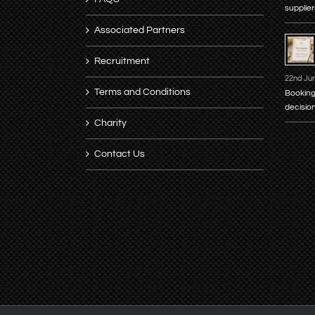
supplier
Associated Partners
Recruitment
22nd Ju
Terms and Conditions
Booking
decisio
Charity
Contact Us