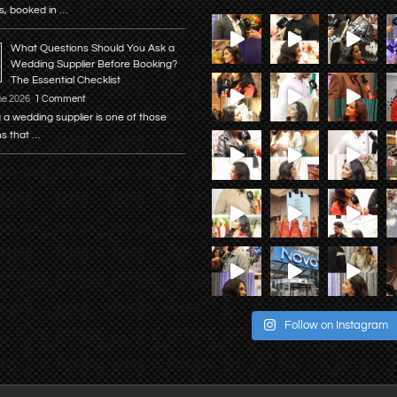
s, booked in …
What Questions Should You Ask a
Wedding Supplier Before Booking?
The Essential Checklist
ne 2026
1 Comment
 a wedding supplier is one of those
ns that …
Follow on Instagram