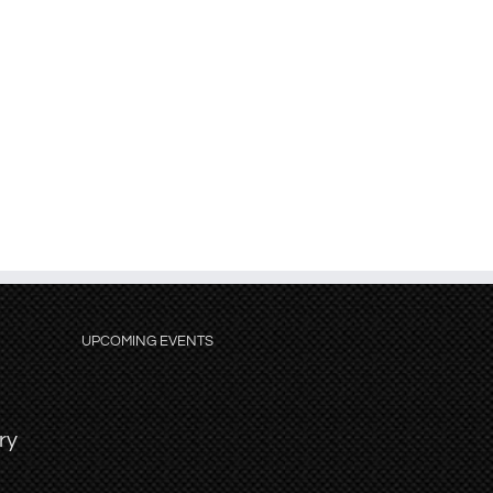
UPCOMING EVENTS
ry