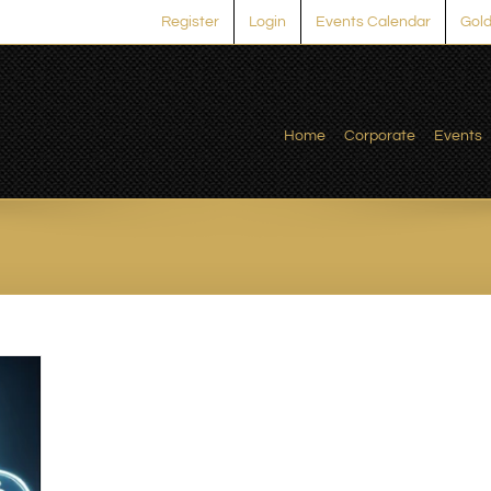
Register
Login
Events Calendar
Gold
Home
Corporate
Events