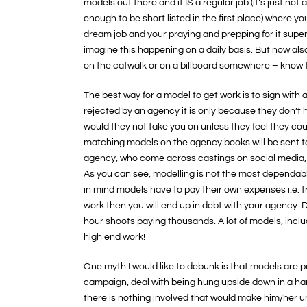
models out there and it IS a regular job (it’s just not
enough to be short listed in the first place) where 
dream job and your praying and prepping for it supe
imagine this happening on a daily basis. But now als
on the catwalk or on a billboard somewhere – know 
The best way for a model to get work is to sign with 
rejected by an agency it is only because they don’
would they not take you on unless they feel they cou
matching models on the agency books will be sent to 
agency, who come across castings on social media, 
As you can see, modelling is not the most dependab
in mind models have to pay their own expenses i.e. tr
work then you will end up in debt with your agency. 
hour shoots paying thousands. A lot of models, incl
high end work!
One myth I would like to debunk is that models are pu
campaign, deal with being hung upside down in a harn
there is nothing involved that would make him/her un