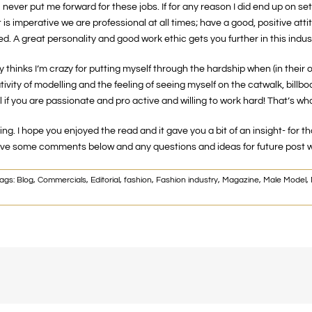
ever put me forward for these jobs. If for any reason I did end up on set f
 is imperative we are professional at all times; have a good, positive att
d. A great personality and good work ethic gets you further in this indus
y thinks I’m crazy for putting myself through the hardship when (in their 
ivity of modelling and the feeling of seeing myself on the catwalk, billb
f you are passionate and pro active and willing to work hard! That’s wha
lling. I hope you enjoyed the read and it gave you a bit of an insight- fo
 leave some comments below and any questions and ideas for future post 
ags:
Blog
,
Commercials
,
Editorial
,
fashion
,
Fashion industry
,
Magazine
,
Male Model
,