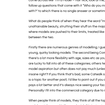
come across like “I’m a Model – hair flick, look at 
follow up questions that come with it “Who do you 
with?” to which there is no single answer or sometim
What do people think of when they hear the word “mo
unattainable beauty, strutting their stuff on the maj
where models are pushed to their limits, treated like
between the two.
Firstly there are numerous genres of modelling; I gue
young, quirky looking models. The second being Co
there’s a lot more flexibility with age, sizes etc as 
are lucky to fall into all of these categories; others
model aspiration but often does not pay much (unles
insane right?! If you think that’s bad, some Catwalk 
is a topic for another post). I’d like to point out if 
pays a lot better and it’s always nice seeing your fa
Personally I fit into the commercial category due t
When people think of models, they think of all the 