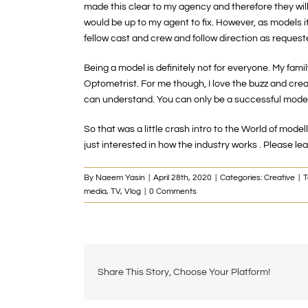
made this clear to my agency and therefore they will n
would be up to my agent to fix. However, as models it
fellow cast and crew and follow direction as requeste
Being a model is definitely not for everyone. My famil
Optometrist. For me though, I love the buzz and creat
can understand. You can only be a successful model i
So that was a little crash intro to the World of mode
just interested in how the industry works . Please
By
Naeem Yasin
|
April 28th, 2020
|
Categories:
Creative
|
T
media
,
TV
,
Vlog
|
0 Comments
Share This Story, Choose Your Platform!