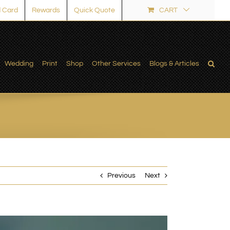
 Card
Rewards
Quick Quote
CART
Wedding
Print
Shop
Other Services
Blogs & Articles
Previous
Next