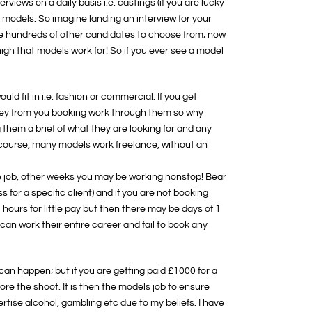
erviews on a daily basis i.e. castings (if you are lucky
 models. So imagine landing an interview for your
ere hundreds of other candidates to choose from; now
igh that models work for! So if you ever see a model
d fit in i.e. fashion or commercial. If you get
oney from you booking work through them so why
 them a brief of what they are looking for and any
f course, many models work freelance, without an
e job, other weeks you may be working nonstop! Bear
 for a specific client) and if you are not booking
hours for little pay but then there may be days of 1
an work their entire career and fail to book any
 can happen; but if you are getting paid £1000 for a
re the shoot. It is then the models job to ensure
tise alcohol, gambling etc due to my beliefs. I have