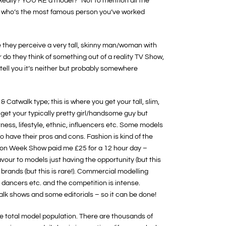
“Really? YOU’RE a model?” Not to mention all the
oh who’s the most famous person you’ve worked
e they perceive a very tall, skinny man/woman with
r do they think of something out of a reality TV Show,
 tell you it’s neither but probably somewhere
Catwalk type; this is where you get your tall, slim,
t your typically pretty girl/handsome guy but
itness, lifestyle, ethnic, influencers etc. Some models
do have their pros and cons. Fashion is kind of the
shion Week Show paid me £25 for a 12 hour day –
avour to models just having the opportunity (but this
g brands (but this is rare!). Commercial modelling
, dancers etc. and the competition is intense.
lk shows and some editorials – so it can be done!
he total model population. There are thousands of