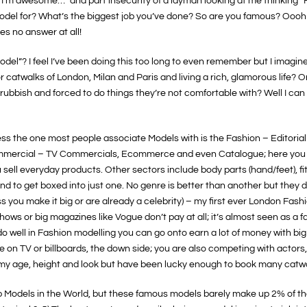
me, I’m awesome…” and part insecurity of a layman looking at me thinking 
model for? What’s the biggest job you’ve done? So are you famous? Oo
es no answer at all!
del”? I feel I’ve been doing this too long to even remember but I imagin
or catwalks of London, Milan and Paris and living a rich, glamorous life? O
 rubbish and forced to do things they’re not comfortable with? Well I can
ss the one most people associate Models with is the Fashion – Editorial & 
mmercial – TV Commercials, Ecommerce and even Catalogue; here you ge
you sell everyday products. Other sectors include body parts (hand/feet), f
 tend to get boxed into just one. No genre is better than another but they 
s you make it big or are already a celebrity) – my first ever London Fa
shows or big magazines like Vogue don’t pay at all; it’s almost seen as a f
you do well in Fashion modelling you can go onto earn a lot of money with bi
ce on TV or billboards, the down side; you are also competing with actors
o my age, height and look but have been lucky enough to book many catwa
top Models in the World, but these famous models barely make up 2% of t