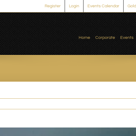
Register
Login
Events Calendar
Gold
Home
Corporate
Events