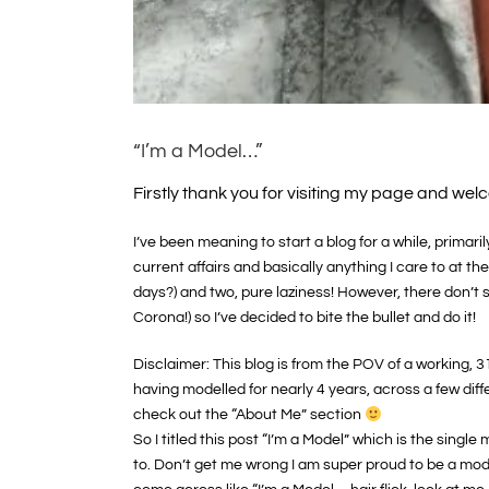
“I’m a Model…”
Firstly thank you for visiting my page and welc
I’ve been meaning to start a blog for a while, prima
current affairs and basically anything I care to at th
days?) and two, pure laziness! However, there don’t
Corona!) so I’ve decided to bite the bullet and do it!
Disclaimer: This blog is from the POV of a working, 3
having modelled for nearly 4 years, across a few diff
check out the “About Me” section
So I titled this post “I’m a Model” which is the sin
to. Don’t get me wrong I am super proud to be a mode