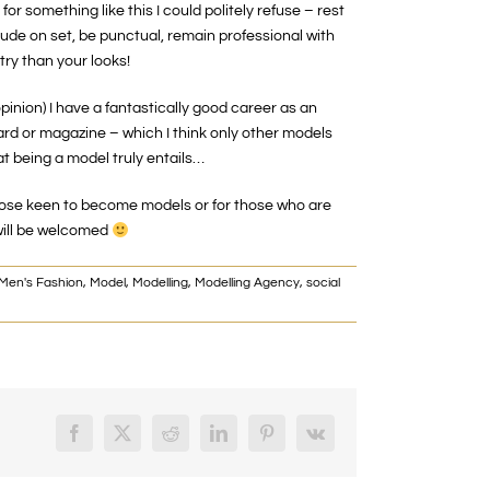
or something like this I could politely refuse – rest
itude on set, be punctual, remain professional with
try than your looks!
opinion) I have a fantastically good career as an
oard or magazine – which I think only other models
t being a model truly entails…
r those keen to become models or for those who are
will be welcomed
Men's Fashion
,
Model
,
Modelling
,
Modelling Agency
,
social
Facebook
X
Reddit
LinkedIn
Pinterest
Vk