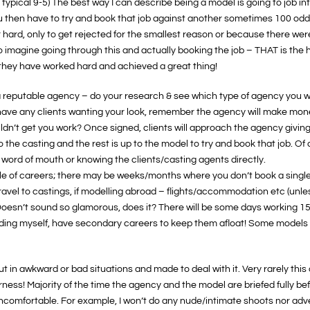
 a typical 9-5) The best way I can describe being a model is going to job int
you then have to try and book that job against another sometimes 100 odd
r hard, only to get rejected for the smallest reason or because there w
o imagine going through this and actually booking the job – THAT is the h
they have worked hard and achieved a great thing!
a reputable agency – do your research & see which type of agency you woul
t have any clients wanting your look, remember the agency will make m
ldn’t get you work? Once signed, clients will approach the agency giving
the casting and the rest is up to the model to try and book that job. O
word of mouth or knowing the clients/casting agents directly.
le of careers; there may be weeks/months where you don’t book a singl
avel to castings, if modelling abroad – flights/accommodation etc (unless
Doesn’t sound so glamorous, does it? There will be some days working 15 
uding myself, have secondary careers to keep them afloat! Some models c
t in awkward or bad situations and made to deal with it. Very rarely this
ess! Majority of the time the agency and the model are briefed fully befo
comfortable. For example, I won’t do any nude/intimate shoots nor adver