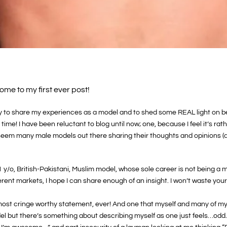
ome to my first ever post!
rily to share my experiences as a model and to shed some REAL light on be
e time! I have been reluctant to blog until now; one, because I feel it’s r
 seem many male models out there sharing their thoughts and opinions (
1 y/o, British-Pakistani, Muslim model, whose sole career is not being a 
erent markets, I hope I can share enough of an insight. I won’t waste you
gle most cringe worthy statement, ever! And one that myself and many of
l but there’s something about describing myself as one just feels…odd. I