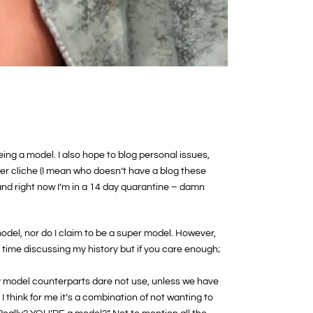
ing a model. I also hope to blog personal issues,
ather cliche (I mean who doesn’t have a blog these
and right now I’m in a 14 day quarantine – damn
model, nor do I claim to be a super model. However,
r time discussing my history but if you care enough;
 my model counterparts dare not use, unless we have
 think for me it’s a combination of not wanting to