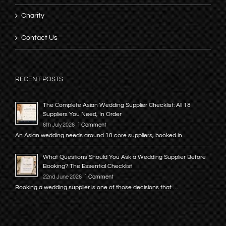
Charity
Contact Us
RECENT POSTS
The Complete Asian Wedding Supplier Checklist: All 18
Suppliers You Need, In Order
6th July 2026
1 Comment
An Asian wedding needs around 18 core suppliers, booked in …
What Questions Should You Ask a Wedding Supplier Before
Booking? The Essential Checklist
22nd June 2026
1 Comment
Booking a wedding supplier is one of those decisions that …