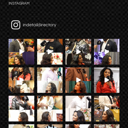
INSTAGRAM
indetaildirectory