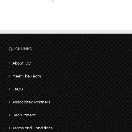
QUICK LINKS
About IDD
Meet The Team
FAQS
Associated Partners
Recruitment
Terms and Conditions