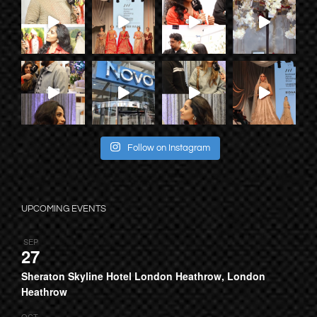
Follow on Instagram
UPCOMING EVENTS
SEP
27
Sheraton Skyline Hotel London Heathrow, London
Heathrow
OCT