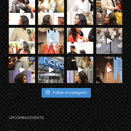
Follow on Instagram
UPCOMING EVENTS