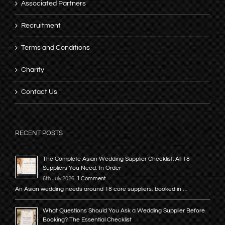
Associated Partners
Recruitment
Terms and Conditions
Charity
Contact Us
RECENT POSTS
The Complete Asian Wedding Supplier Checklist: All 18
Suppliers You Need, In Order
6th July 2026
1 Comment
An Asian wedding needs around 18 core suppliers, booked in …
What Questions Should You Ask a Wedding Supplier Before
Booking? The Essential Checklist