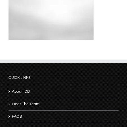
QUICK LINKS
About IDD
Meet The Team
FAQS