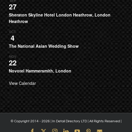
SEP
27
Sheraton Skyline Hotel London Heathrow, London
Heathrow
OCT
4
The National Asian Wedding Show
NOV
22
Novotel Hammersmith, London
View Calendar
© Copyright 2014 -
2026 | In Detail Directory LTD | All Rights Reserved |
Facebook
X
Instagram
LinkedIn
YouTube
Pinterest
Email