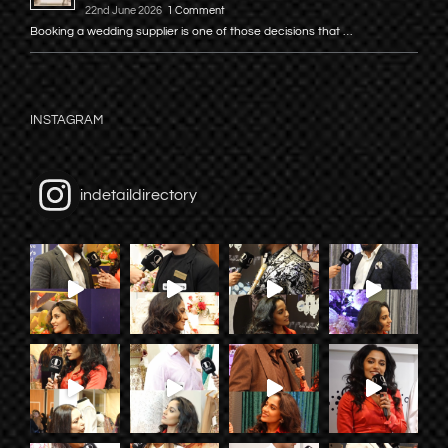
22nd June 2026
1 Comment
Booking a wedding supplier is one of those decisions that …
INSTAGRAM
indetaildirectory