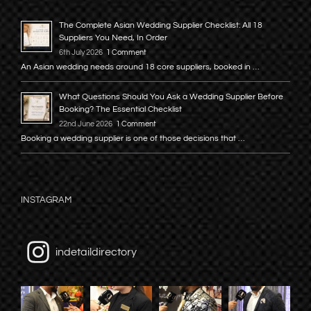
The Complete Asian Wedding Supplier Checklist: All 18
Suppliers You Need, In Order
6th July 2026
1 Comment
An Asian wedding needs around 18 core suppliers, booked in …
What Questions Should You Ask a Wedding Supplier Before
Booking? The Essential Checklist
22nd June 2026
1 Comment
Booking a wedding supplier is one of those decisions that …
INSTAGRAM
indetaildirectory