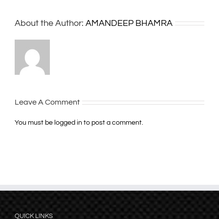
About the Author:
AMANDEEP BHAMRA
Leave A Comment
You must be
logged in
to post a comment.
QUICK LINKS