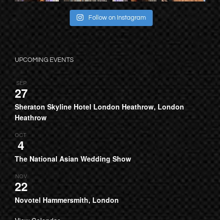
Follow on Instagram
UPCOMING EVENTS
SEP
27
Sheraton Skyline Hotel London Heathrow, London
Heathrow
OCT
4
The National Asian Wedding Show
NOV
22
Novotel Hammersmith, London