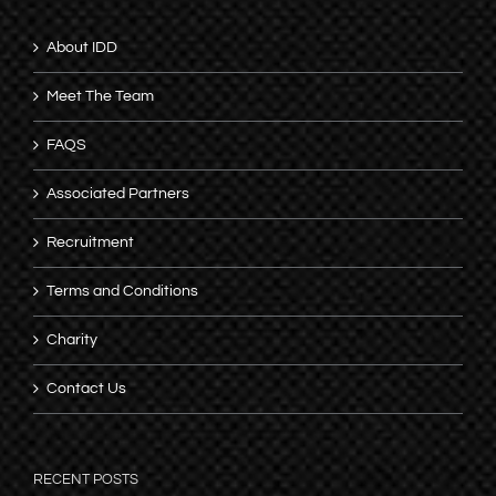
About IDD
Meet The Team
FAQS
Associated Partners
Recruitment
Terms and Conditions
Charity
Contact Us
RECENT POSTS