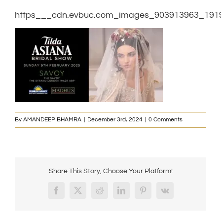
https___cdn.evbuc.com_images_903913963_1919
By
AMANDEEP BHAMRA
|
December 3rd, 2024
|
0 Comments
Share This Story, Choose Your Platform!
Facebook
X
Reddit
LinkedIn
Pinterest
Vk