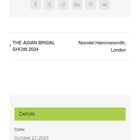
Facebook
X
Reddit
LinkedIn
Pinterest
Vk
THE ASIAN BRIDAL
Novotel Hammersmith,
SHOW 2024
London
Details
Date:
October 27, 2024