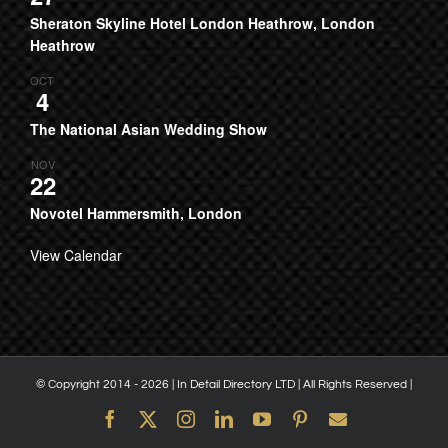
Sheraton Skyline Hotel London Heathrow, London
Heathrow
OCT
4
The National Asian Wedding Show
NOV
22
Novotel Hammersmith, London
View Calendar
© Copyright 2014 -
2026 | In Detail Directory LTD | All Rights Reserved |
Facebook
X
Instagram
LinkedIn
YouTube
Pinterest
Email