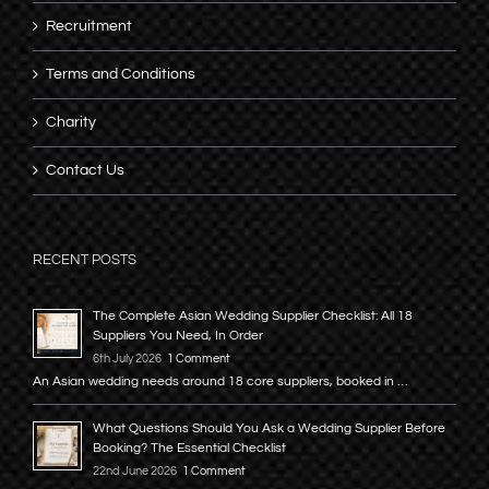
Recruitment
Terms and Conditions
Charity
Contact Us
RECENT POSTS
The Complete Asian Wedding Supplier Checklist: All 18
Suppliers You Need, In Order
6th July 2026
1 Comment
An Asian wedding needs around 18 core suppliers, booked in …
What Questions Should You Ask a Wedding Supplier Before
Booking? The Essential Checklist
22nd June 2026
1 Comment