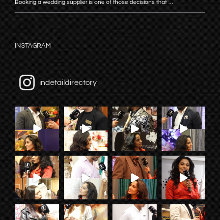
Booking a wedding supplier is one of those decisions that …
INSTAGRAM
indetaildirectory