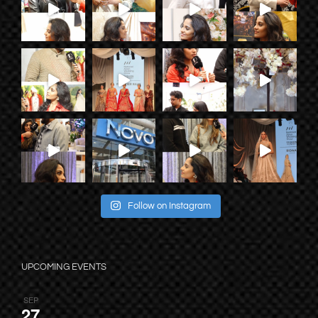
Follow on Instagram
UPCOMING EVENTS
SEP
27