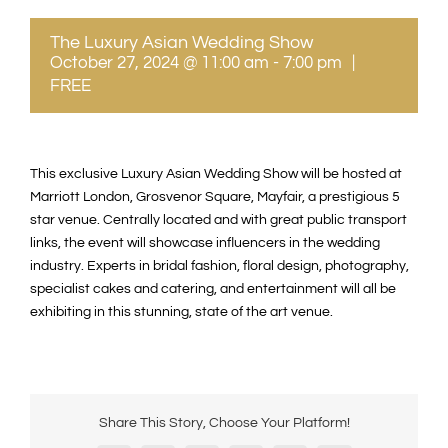
The Luxury Asian Wedding Show
October 27, 2024 @ 11:00 am
-
7:00 pm
|
FREE
This exclusive Luxury Asian Wedding Show will be hosted at
Marriott London, Grosvenor Square, Mayfair, a prestigious 5
star venue. Centrally located and with great public transport
links, the event will showcase influencers in the wedding
industry. Experts in bridal fashion, floral design, photography,
specialist cakes and catering, and entertainment will all be
exhibiting in this stunning, state of the art venue.
Share This Story, Choose Your Platform!