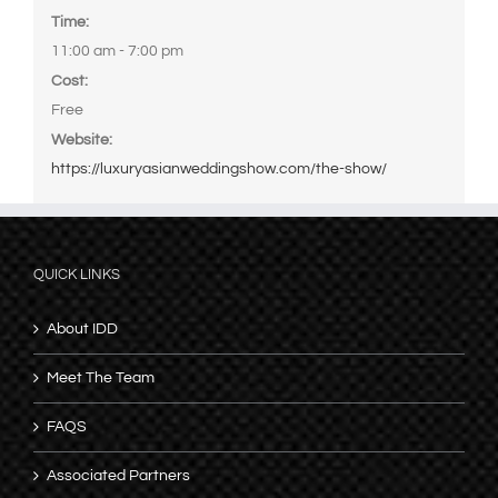
Time:
11:00 am - 7:00 pm
Cost:
Free
Website:
https://luxuryasianweddingshow.com/the-show/
QUICK LINKS
About IDD
Meet The Team
FAQS
Associated Partners