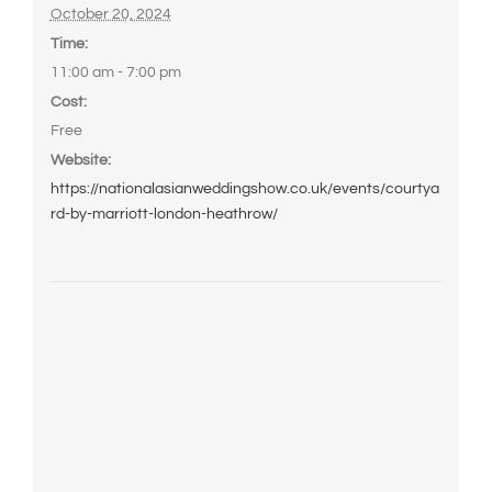
October 20, 2024
Time:
11:00 am - 7:00 pm
Cost:
Free
Website:
https://nationalasianweddingshow.co.uk/events/courtya
rd-by-marriott-london-heathrow/