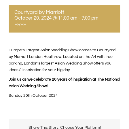
Courtyard by Marriott
October 20, 2024 @ 11:00 am
-
7:00 pm
|
FREE
Europe’s Largest Asian Wedding Show comes to Courtyard
by Marriott London Heathrow. Located on the A4 with free
parking, London’s largest Asian Wedding Show offers you
ideas & inspiration for your big day.
Join us as we celebrate 20 years of inspiration at The National
Asian Wedding Show!
Sunday 20th October 2024
Share This Story, Choose Your Platform!