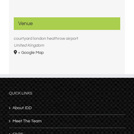
Venue
courtyard london heathrow airport
United Kingdom
+ Google Map
QUICK LINKS
About IDD
Meet The Team