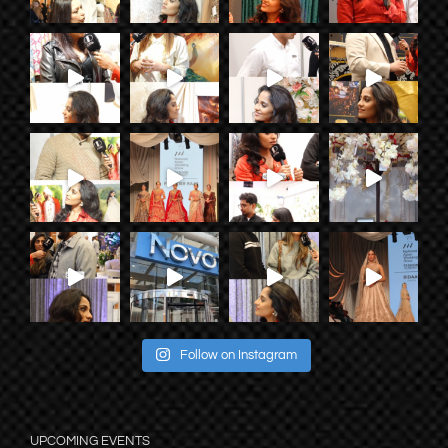
Follow on Instagram
UPCOMING EVENTS