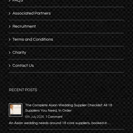
FAQS
Associated Partners
Recruitment
Terms and Conditions
Charity
Contact Us
RECENT POSTS
The Complete Asian Wedding Supplier Checklist: All 18
Suppliers You Need, In Order
6th July 2026
1 Comment
An Asian wedding needs around 18 core suppliers, booked in …