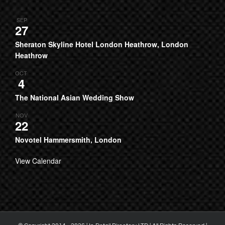
SEP
27
Sheraton Skyline Hotel London Heathrow, London
Heathrow
OCT
4
The National Asian Wedding Show
NOV
22
Novotel Hammersmith, London
View Calendar