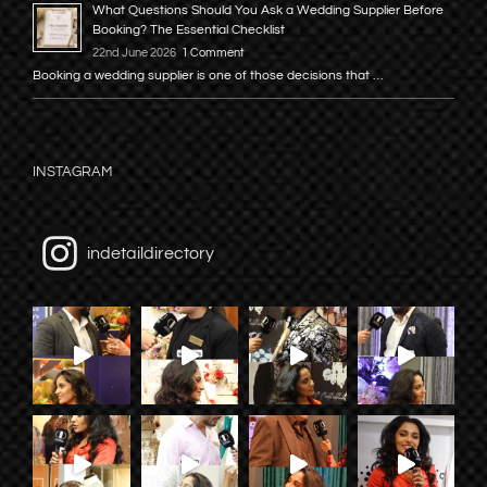
What Questions Should You Ask a Wedding Supplier Before
Booking? The Essential Checklist
22nd June 2026
1 Comment
Booking a wedding supplier is one of those decisions that …
INSTAGRAM
indetaildirectory