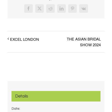
Facebook
X
Reddit
LinkedIn
Pinterest
Vk
THE ASIAN BRIDAL
EXCEL LONDON
SHOW 2024
Details
Date: