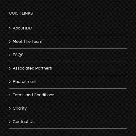
QUICK LINKS
About IDD
Meet The Team
FAQS
Associated Partners
Recruitment
Terms and Conditions
Charity
Contact Us