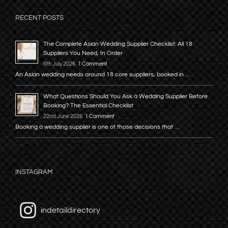
RECENT POSTS
The Complete Asian Wedding Supplier Checklist: All 18
Suppliers You Need, In Order
6th July 2026
1 Comment
An Asian wedding needs around 18 core suppliers, booked in …
What Questions Should You Ask a Wedding Supplier Before
Booking? The Essential Checklist
22nd June 2026
1 Comment
Booking a wedding supplier is one of those decisions that …
INSTAGRAM
indetaildirectory