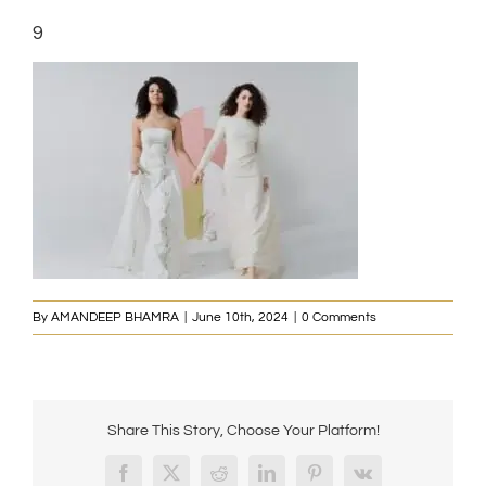
9
By
AMANDEEP BHAMRA
|
June 10th, 2024
|
0 Comments
Share This Story, Choose Your Platform!
Facebook
X
Reddit
LinkedIn
Pinterest
Vk