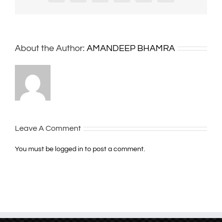
About the Author:
AMANDEEP BHAMRA
Leave A Comment
You must be
logged in
to post a comment.