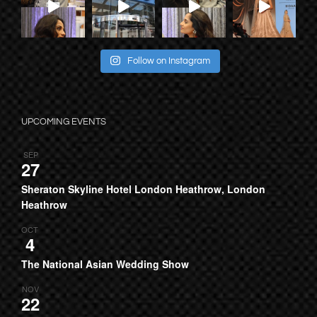
Follow on Instagram
UPCOMING EVENTS
SEP
27
Sheraton Skyline Hotel London Heathrow, London
Heathrow
OCT
4
The National Asian Wedding Show
NOV
22