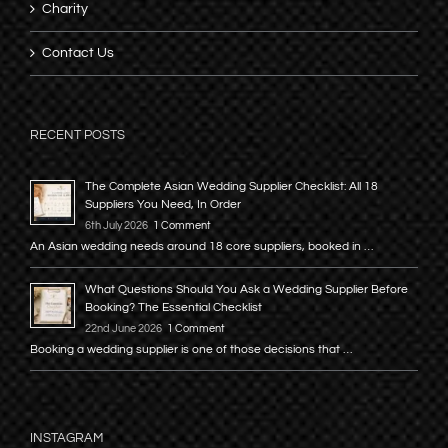
Charity
Contact Us
RECENT POSTS
The Complete Asian Wedding Supplier Checklist: All 18
Suppliers You Need, In Order
6th July 2026
1 Comment
An Asian wedding needs around 18 core suppliers, booked in …
What Questions Should You Ask a Wedding Supplier Before
Booking? The Essential Checklist
22nd June 2026
1 Comment
Booking a wedding supplier is one of those decisions that …
INSTAGRAM