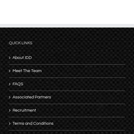
QUICK LINKS
About IDD
Meet The Team
FAQS
Associated Partners
Recruitment
Terms and Conditions