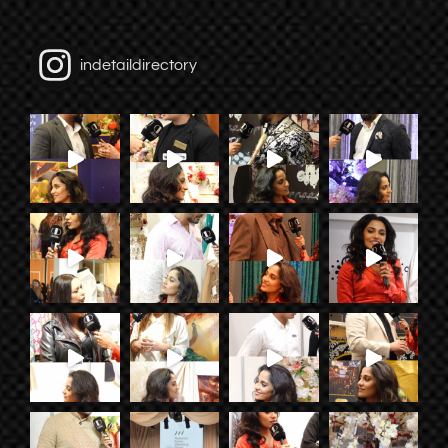
indetaildirectory