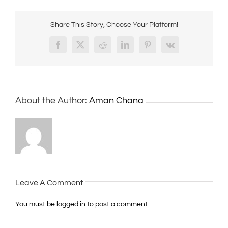
Share This Story, Choose Your Platform!
Facebook
X
Reddit
LinkedIn
Pinterest
Vk
About the Author:
Aman Chana
Leave A Comment
You must be
logged in
to post a comment.