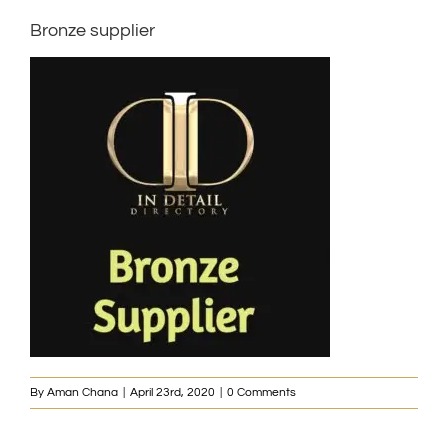
Bronze supplier
By
Aman Chana
|
April 23rd, 2020
|
0 Comments