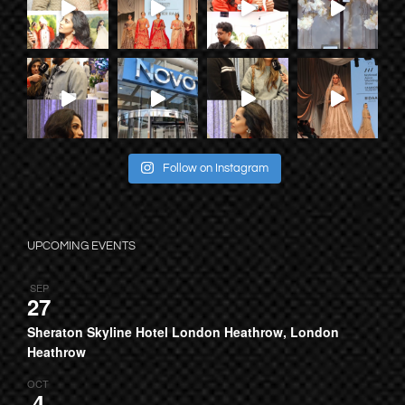
Follow on Instagram
UPCOMING EVENTS
SEP
27
Sheraton Skyline Hotel London Heathrow, London
Heathrow
OCT
4