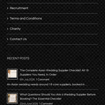
Recruitment
Terms and Conditions
Charity
Contact Us
RECENT POSTS
The Complete Asian Wedding Supplier Checklist: All 18
Suppliers You Need, In Order
6th July 2026
1 Comment
An Asian wedding needs around 18 core suppliers, booked in …
What Questions Should You Ask a Wedding Supplier Before
Booking? The Essential Checklist
22nd June 2026
1 Comment