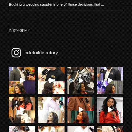
Booking a wedding supplier is one of those decisions that …
INSTAGRAM
indetaildirectory