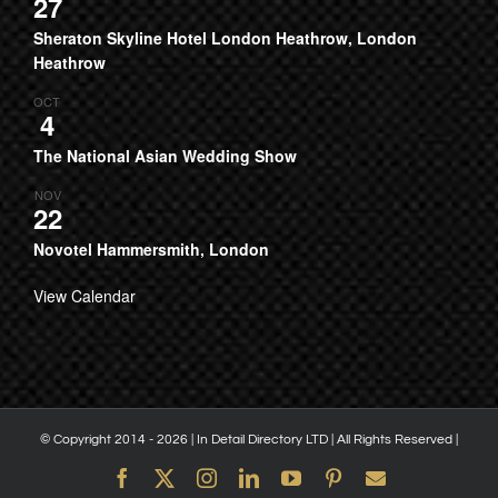
27
Sheraton Skyline Hotel London Heathrow, London
Heathrow
OCT
4
The National Asian Wedding Show
NOV
22
Novotel Hammersmith, London
View Calendar
© Copyright 2014 -
2026 | In Detail Directory LTD | All Rights Reserved |
Facebook
X
Instagram
LinkedIn
YouTube
Pinterest
Email