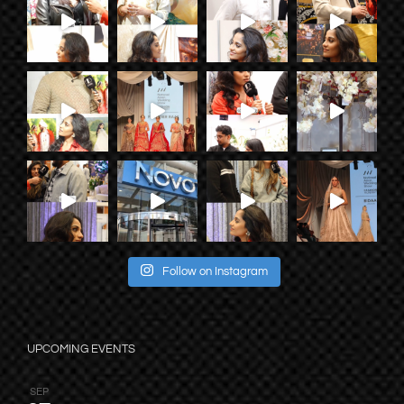
Follow on Instagram
UPCOMING EVENTS
SEP