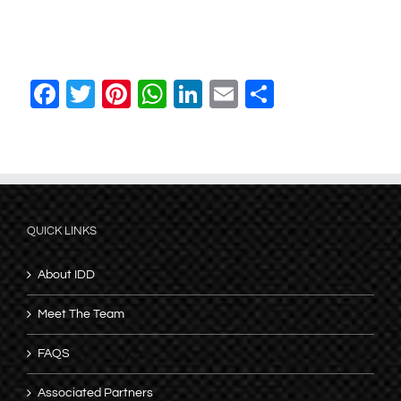
Facebook
Twitter
Pinterest
WhatsApp
LinkedIn
Email
Share
QUICK LINKS
About IDD
Meet The Team
FAQS
Associated Partners