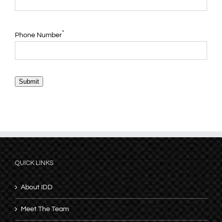
*
Phone Number
Submit
QUICK LINKS
About IDD
Meet The Team