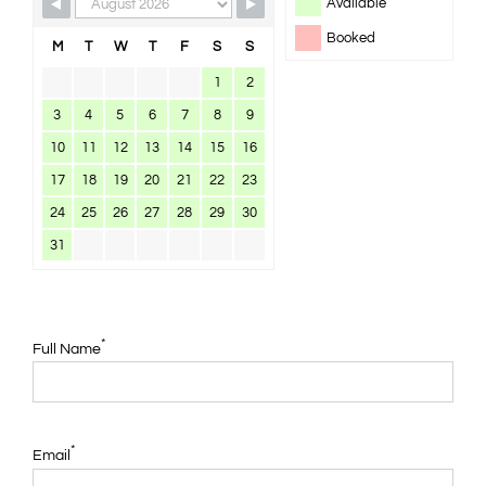
Available
Booked
M
T
W
T
F
S
S
1
2
3
4
5
6
7
8
9
10
11
12
13
14
15
16
17
18
19
20
21
22
23
24
25
26
27
28
29
30
31
*
Full Name
*
Email