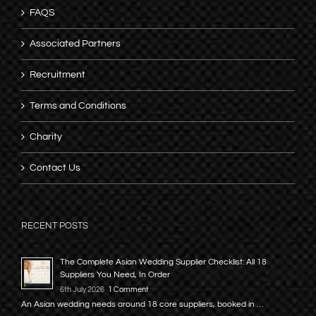
FAQS
Associated Partners
Recruitment
Terms and Conditions
Charity
Contact Us
RECENT POSTS
The Complete Asian Wedding Supplier Checklist: All 18
Suppliers You Need, In Order
6th July 2026
1 Comment
An Asian wedding needs around 18 core suppliers, booked in …