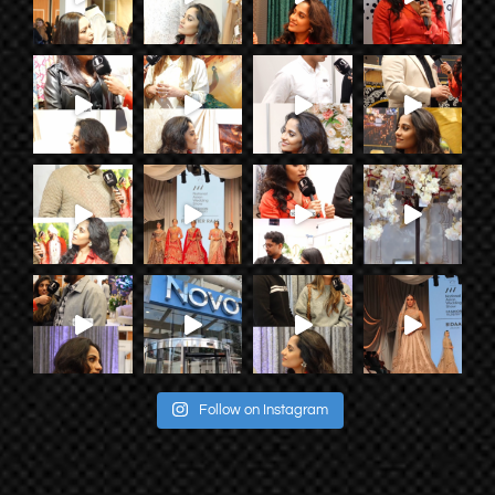
Follow on Instagram