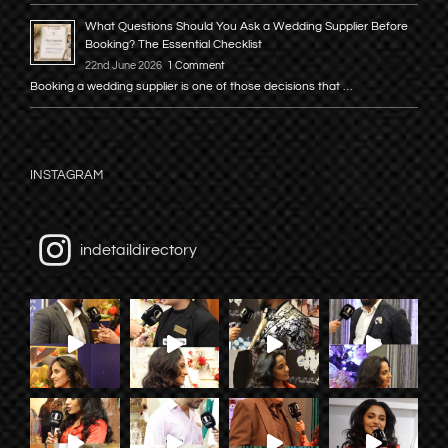
What Questions Should You Ask a Wedding Supplier Before
Booking? The Essential Checklist
22nd June 2026
1 Comment
Booking a wedding supplier is one of those decisions that …
INSTAGRAM
indetaildirectory