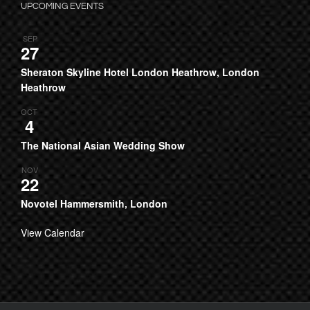
UPCOMING EVENTS
SEP
27
Sheraton Skyline Hotel London Heathrow, London
Heathrow
OCT
4
The National Asian Wedding Show
NOV
22
Novotel Hammersmith, London
View Calendar