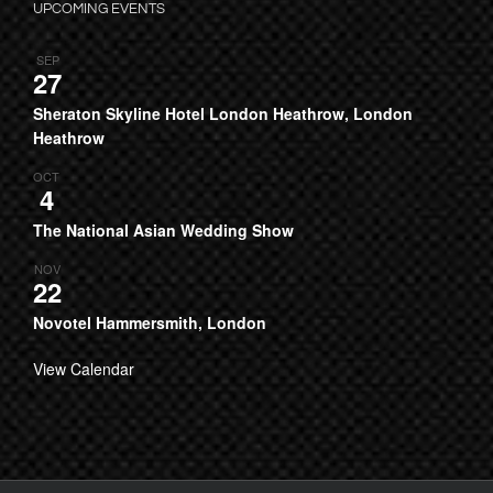
UPCOMING EVENTS
SEP
27
Sheraton Skyline Hotel London Heathrow, London
Heathrow
OCT
4
The National Asian Wedding Show
NOV
22
Novotel Hammersmith, London
View Calendar