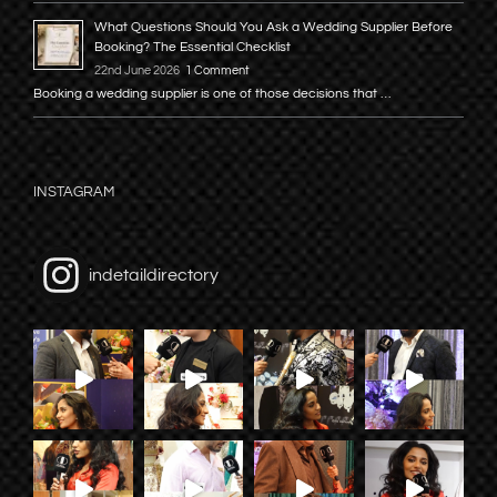
What Questions Should You Ask a Wedding Supplier Before
Booking? The Essential Checklist
22nd June 2026
1 Comment
Booking a wedding supplier is one of those decisions that …
INSTAGRAM
indetaildirectory