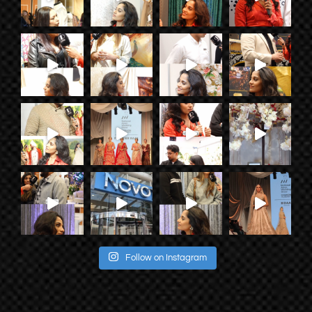
Follow on Instagram