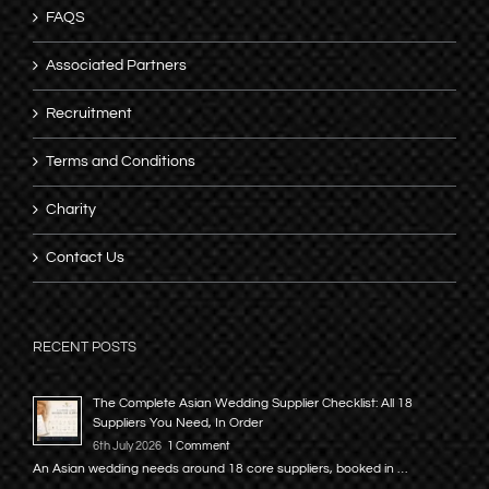
FAQS
Associated Partners
Recruitment
Terms and Conditions
Charity
Contact Us
RECENT POSTS
The Complete Asian Wedding Supplier Checklist: All 18
Suppliers You Need, In Order
6th July 2026
1 Comment
An Asian wedding needs around 18 core suppliers, booked in …