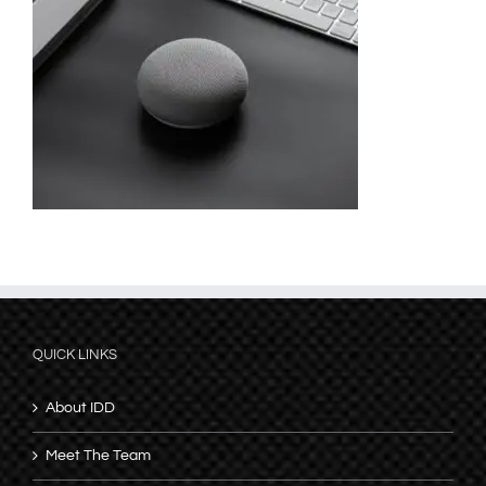
QUICK LINKS
About IDD
Meet The Team