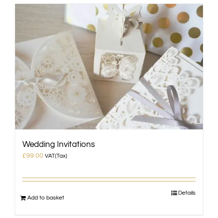
Wedding Invitations
£
99.00
VAT(Tax)
Details
Add to basket