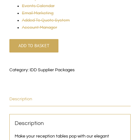
Events Calendar
Email Marketing
Added To Quote System
Account Manager
ADD TO BASKET
Category:
IDD Supplier Packages
Description
Description
Make your reception tables pop with our elegant