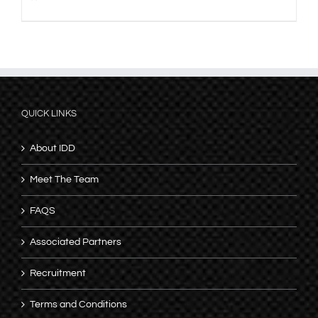
QUICK LINKS
About IDD
Meet The Team
FAQS
Associated Partners
Recruitment
Terms and Conditions