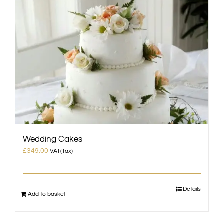
Wedding Cakes
£
349.00
VAT(Tax)
Details
Add to basket