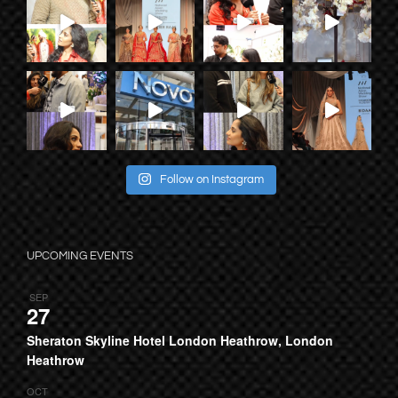
Follow on Instagram
UPCOMING EVENTS
SEP
27
Sheraton Skyline Hotel London Heathrow, London
Heathrow
OCT