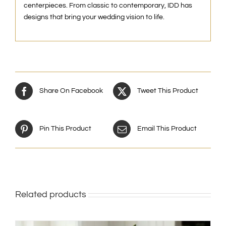
centerpieces. From classic to contemporary, IDD has
designs that bring your wedding vision to life.
Share On Facebook
Tweet This Product
Pin This Product
Email This Product
Related products