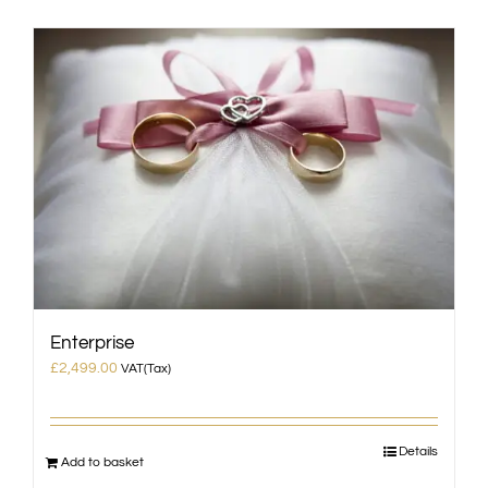
Enterprise
£
2,499.00
VAT(Tax)
Details
Add to basket