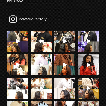
INSTAGRAM
indetaildirectory