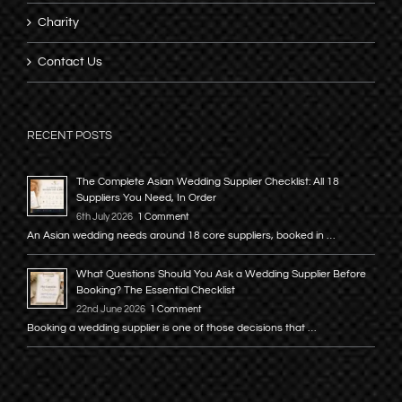
Charity
Contact Us
RECENT POSTS
The Complete Asian Wedding Supplier Checklist: All 18
Suppliers You Need, In Order
6th July 2026
1 Comment
An Asian wedding needs around 18 core suppliers, booked in …
What Questions Should You Ask a Wedding Supplier Before
Booking? The Essential Checklist
22nd June 2026
1 Comment
Booking a wedding supplier is one of those decisions that …