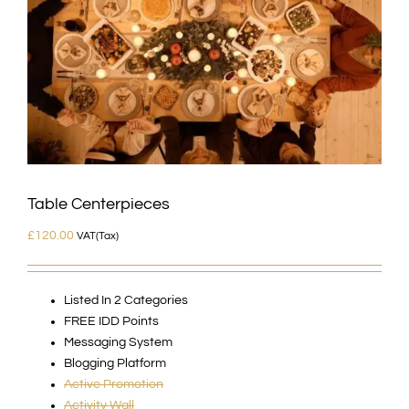
Table Centerpieces
£
120.00
VAT(Tax)
Listed In 2 Categories
FREE IDD Points
Messaging System
Blogging Platform
Active Promotion
Activity Wall