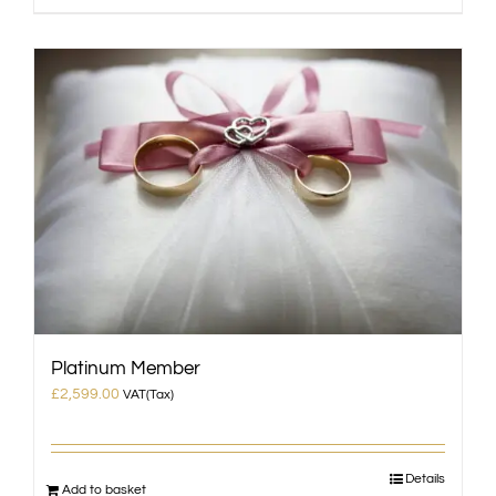
Platinum Member
£
2,599.00
VAT(Tax)
Details
Add to basket