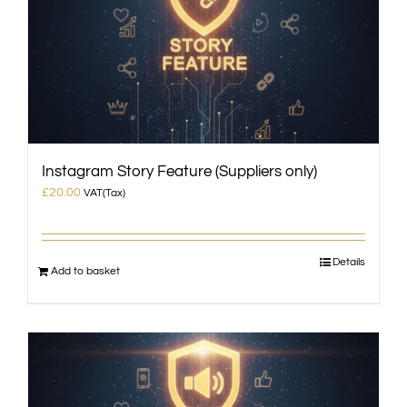
Instagram Story Feature (Suppliers only)
£
20.00
VAT(Tax)
Details
Add to basket