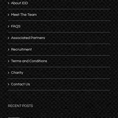
About IDD
Meet The Team
FAQS
Associated Partners
Recruitment
Terms and Conditions
Charity
Contact Us
RECENT POSTS