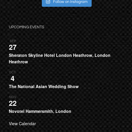
Follow on Instagram
UPCOMING EVENTS
SEP
27
Sheraton Skyline Hotel London Heathrow, London
Heathrow
OCT
4
The National Asian Wedding Show
NOV
22
Novotel Hammersmith, London
View Calendar