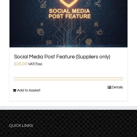
Social Media Post Feature (Suppliers only)
£
25.00
VAT(Tax)
Details
Add to basket
QUICK LINKS