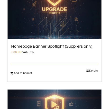
Homepage Banner Spotlight (Suppliers only)
£
30.00
VAT(Tax)
Details
Add to basket