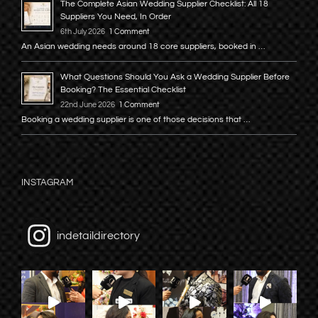
The Complete Asian Wedding Supplier Checklist: All 18
Suppliers You Need, In Order
6th July 2026
1 Comment
An Asian wedding needs around 18 core suppliers, booked in …
What Questions Should You Ask a Wedding Supplier Before
Booking? The Essential Checklist
22nd June 2026
1 Comment
Booking a wedding supplier is one of those decisions that …
INSTAGRAM
indetaildirectory