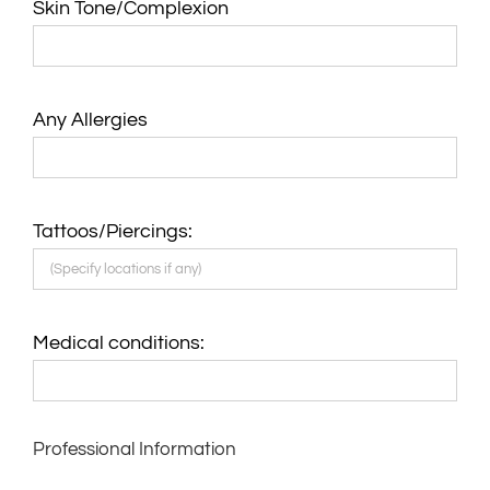
Skin Tone/Complexion
Any Allergies
Tattoos/Piercings:
Medical conditions:
Professional Information