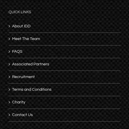
QUICK LINKS
About IDD
Meet The Team
FAQS
Associated Partners
Recruitment
Terms and Conditions
Charity
Contact Us