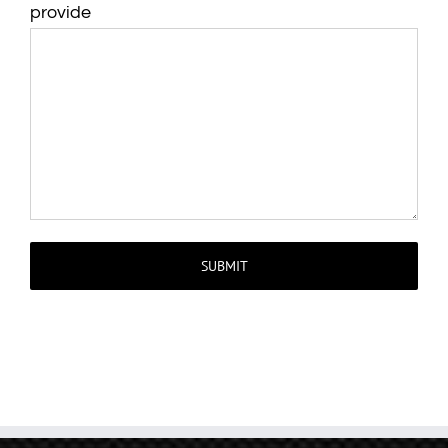
provide