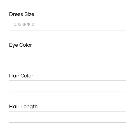
Dress Size
Eye Color
Hair Color
Hair Length