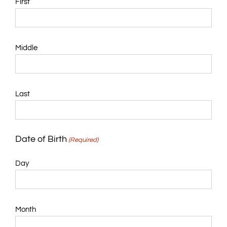
First
Middle
Last
Date of Birth
(Required)
Day
Month