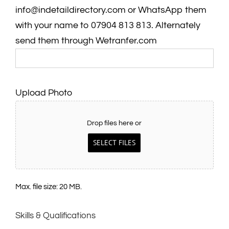
info@indetaildirectory.com or WhatsApp them
with your name to 07904 813 813. Alternately
send them through Wetranfer.com
Upload Photo
Drop files here or
SELECT FILES
Max. file size: 20 MB.
Skills & Qualifications