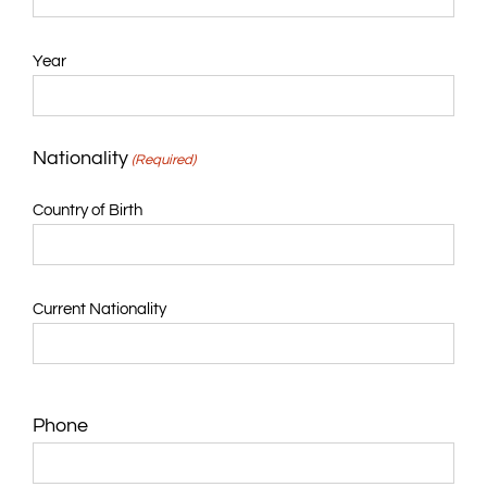
Year
Nationality
(Required)
Country of Birth
Current Nationality
Phone