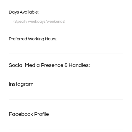
Days Available:
Preferred Working Hours:
Social Media Presence & Handles:
Instagram
Facebook Profile