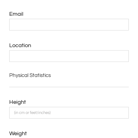
Email
Location
Physical Statistics
Height
Weight