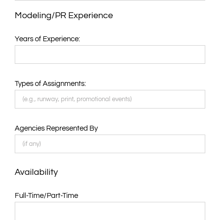
Modeling/PR Experience
Years of Experience:
Types of Assignments:
Agencies Represented By
Availability
Full-Time/Part-Time