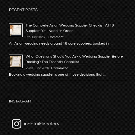
RECENT POSTS
The Complete Asian Wedding Supplier Checklist: All 18
Suppliers You Need, In Order
6th July 2026
1 Comment
An Asian wedding needs around 18 core suppliers, booked in …
What Questions Should You Ask a Wedding Supplier Before
Booking? The Essential Checklist
22nd June 2026
1 Comment
Booking a wedding supplier is one of those decisions that …
INSTAGRAM
indetaildirectory