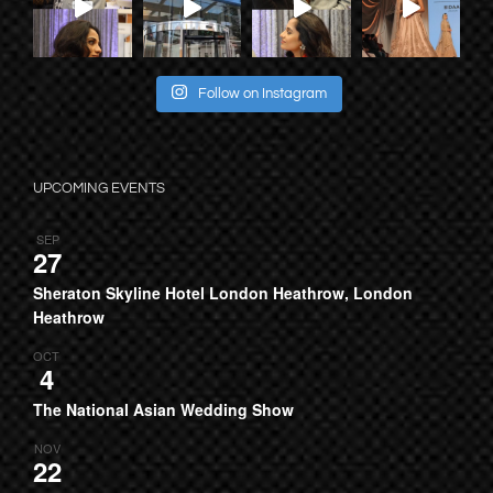
Follow on Instagram
UPCOMING EVENTS
SEP
27
Sheraton Skyline Hotel London Heathrow, London
Heathrow
OCT
4
The National Asian Wedding Show
NOV
22