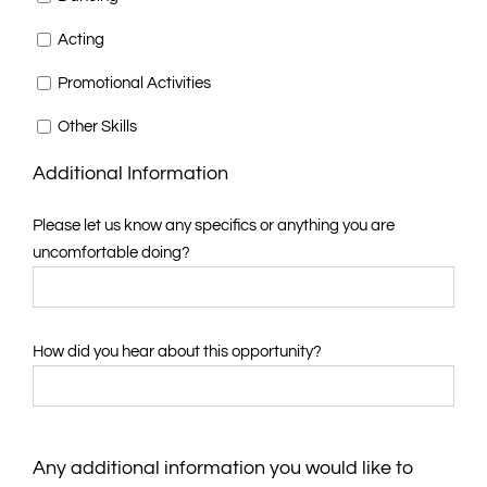
Acting
Promotional Activities
Other Skills
Additional Information
Please let us know any specifics or anything you are
uncomfortable doing?
How did you hear about this opportunity?
Any additional information you would like to