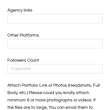
Agency links
Other Platforms
Followers Count
Attach Portfolio Link or Photos (Headshots, Full
Body, etc.) Please could you kindly attach
minimum 6 or more photographs or videos. If
the files are to large, You can email them to