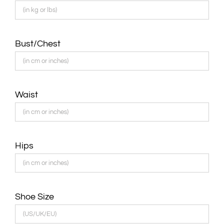
Bust/Chest
Waist
Hips
Shoe Size