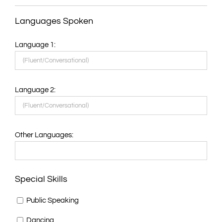
Languages Spoken
Language 1:
Language 2:
Other Languages:
Special Skills
Public Speaking
Dancing