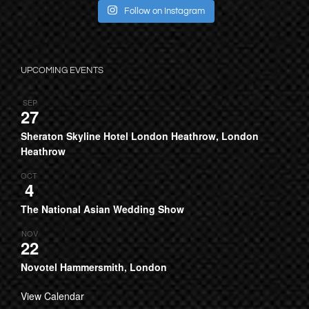
Follow on Instagram
UPCOMING EVENTS
SEP
27
Sheraton Skyline Hotel London Heathrow, London
Heathrow
OCT
4
The National Asian Wedding Show
NOV
22
Novotel Hammersmith, London
View Calendar