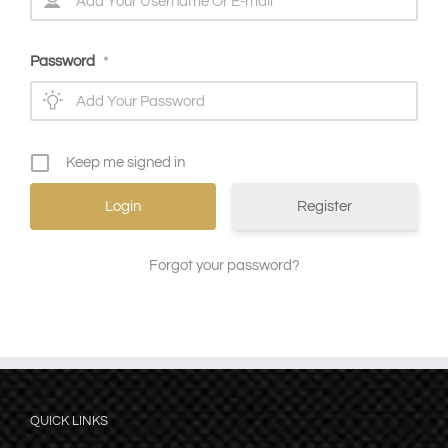
Password
*
Keep me signed in
Register
Forgot your password?
QUICK LINKS