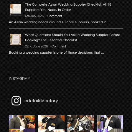
The Complete Asian Wedding Supplier Checklist: All 18
Suppliers You Need, In Order
6th July 2026
1 Comment
An Asian wedding needs around 18 core suppliers, booked in …
What Questions Should You Ask a Wedding Supplier Before
Booking? The Essential Checklist
22nd June 2026
1 Comment
Booking a wedding supplier is one of those decisions that …
INSTAGRAM
indetaildirectory