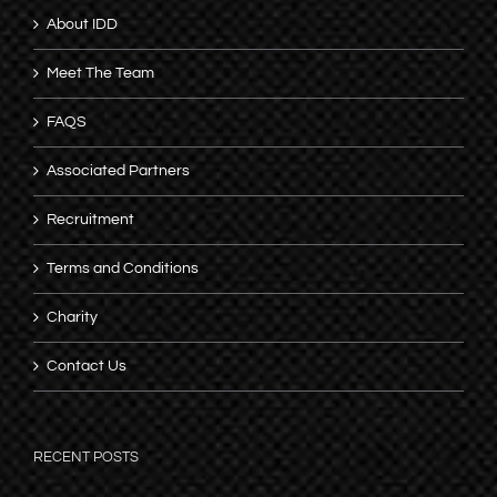
About IDD
Meet The Team
FAQS
Associated Partners
Recruitment
Terms and Conditions
Charity
Contact Us
RECENT POSTS