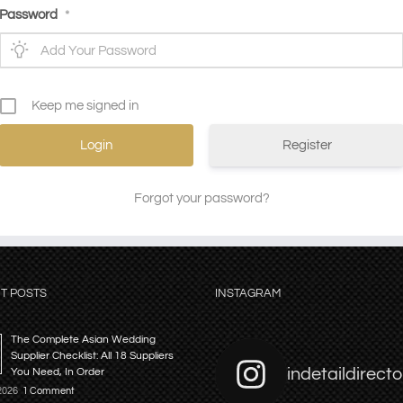
Password
*
Keep me signed in
Register
Forgot your password?
T POSTS
INSTAGRAM
The Complete Asian Wedding
Supplier Checklist: All 18 Suppliers
indetaildirecto
You Need, In Order
 2026
1 Comment