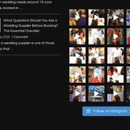
n wedding needs around 18 core
s, booked in …
What Questions Should You Ask a
Wedding Supplier Before Booking?
The Essential Checklist
ne 2026
1 Comment
 a wedding supplier is one of those
ns that …
Follow on Instagram