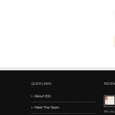
QUICK LINKS
RECEN
About IDD
Meet The Team
6th July