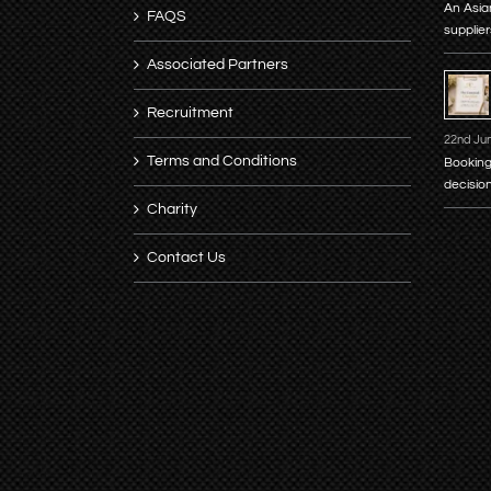
An Asia
FAQS
supplier
Associated Partners
Recruitment
22nd Ju
Terms and Conditions
Booking
decisio
Charity
Contact Us