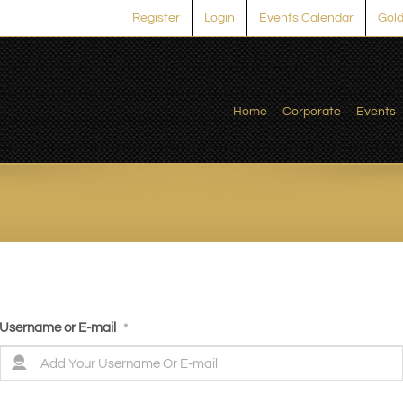
Register
Login
Events Calendar
Gold
Home
Corporate
Events
Username or E-mail
*