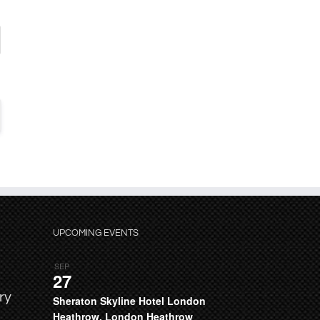
UPCOMING EVENTS
SEP
27
ry
Sheraton Skyline Hotel London
Heathrow, London Heathrow