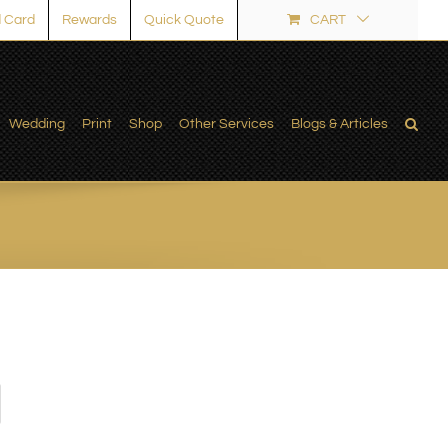
 Card
Rewards
Quick Quote
CART
Wedding
Print
Shop
Other Services
Blogs & Articles