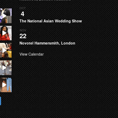
OCT
4
The National Asian Wedding Show
NOV
22
Novotel Hammersmith, London
View Calendar