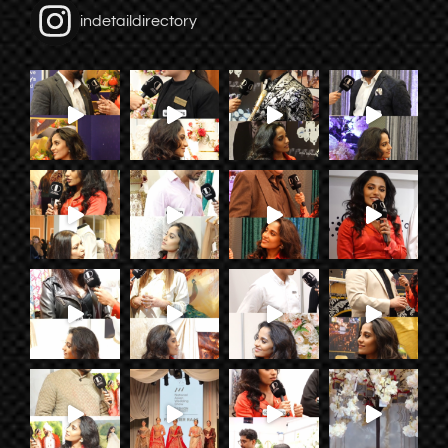
indetaildirectory