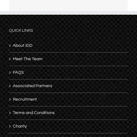
QUICK LINKS
About IDD
Meet The Team
FAQS
Associated Partners
Recruitment
Terms and Conditions
Charity