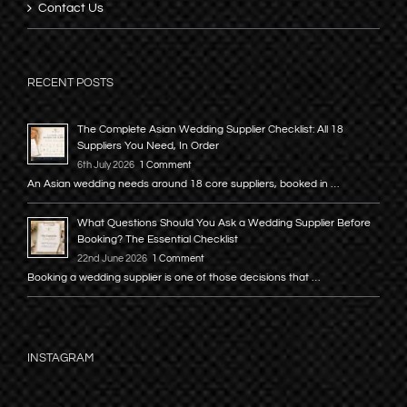
Contact Us
RECENT POSTS
The Complete Asian Wedding Supplier Checklist: All 18
Suppliers You Need, In Order
6th July 2026
1 Comment
An Asian wedding needs around 18 core suppliers, booked in …
What Questions Should You Ask a Wedding Supplier Before
Booking? The Essential Checklist
22nd June 2026
1 Comment
Booking a wedding supplier is one of those decisions that …
INSTAGRAM