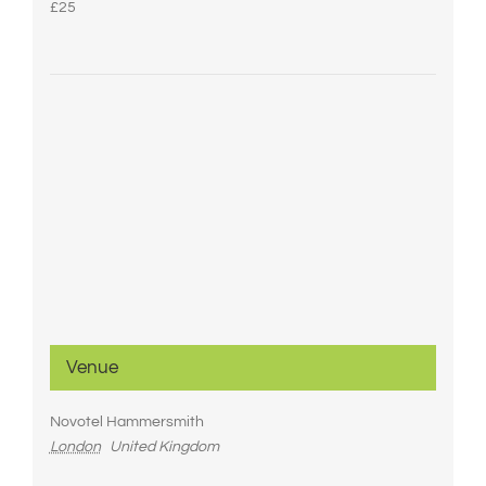
£25
Venue
Novotel Hammersmith
London
United Kingdom