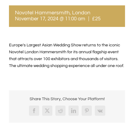
Novotel Hammersmith, London
November 17, 2024 @ 11:00 am
|
£25
Europe’s Largest Asian Wedding Show returns to the iconic
Novotel London Hammersmith for its annual flagship event
that attracts over 100 exhibitors and thousands of visitors.
The ultimate wedding shopping experience all under one roof.
Share This Story, Choose Your Platform!
Facebook
X
Reddit
LinkedIn
Pinterest
Vk