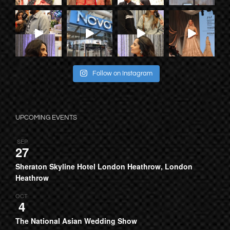
Follow on Instagram
UPCOMING EVENTS
SEP
27
Sheraton Skyline Hotel London Heathrow, London
Heathrow
OCT
4
The National Asian Wedding Show