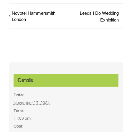
Novotel Hammersmith,
Leeds I Do Wedding
London
Exhibition
Details
Date:
November 17, 2024
Time:
11:00 am
Cost: