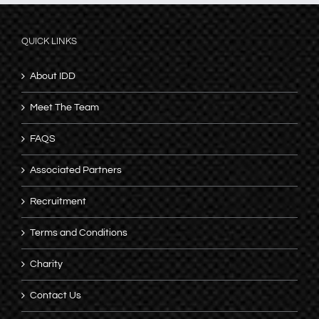
QUICK LINKS
About IDD
Meet The Team
FAQS
Associated Partners
Recruitment
Terms and Conditions
Charity
Contact Us