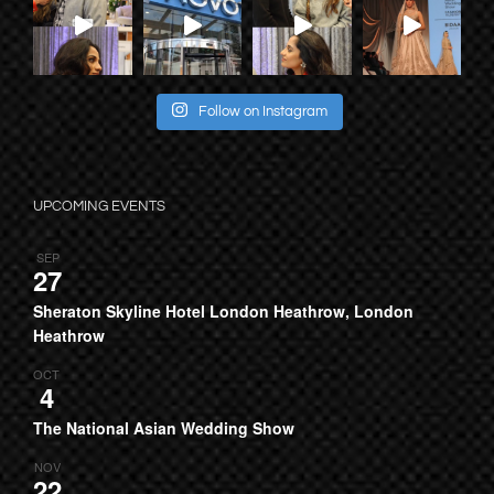
Follow on Instagram
UPCOMING EVENTS
SEP
27
Sheraton Skyline Hotel London Heathrow, London
Heathrow
OCT
4
The National Asian Wedding Show
NOV
22