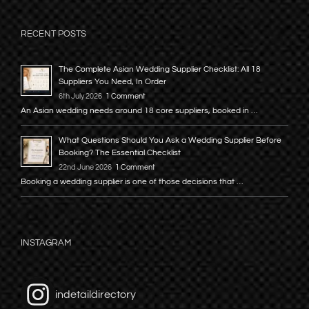
RECENT POSTS
The Complete Asian Wedding Supplier Checklist: All 18
Suppliers You Need, In Order
6th July 2026
1 Comment
An Asian wedding needs around 18 core suppliers, booked in …
What Questions Should You Ask a Wedding Supplier Before
Booking? The Essential Checklist
22nd June 2026
1 Comment
Booking a wedding supplier is one of those decisions that …
INSTAGRAM
indetaildirectory