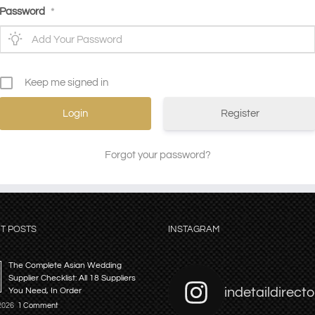
Password
*
Keep me signed in
Register
Forgot your password?
T POSTS
INSTAGRAM
The Complete Asian Wedding
Supplier Checklist: All 18 Suppliers
indetaildirecto
You Need, In Order
 2026
1 Comment