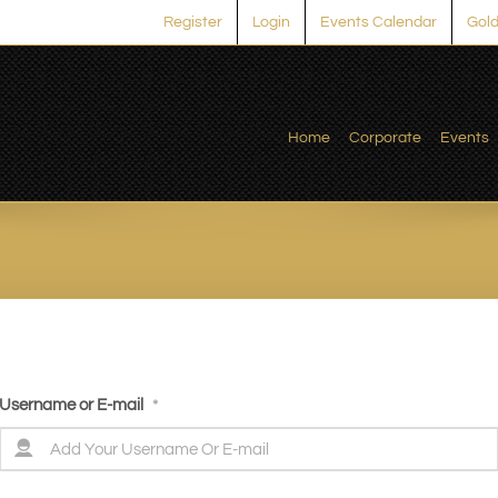
Register
Login
Events Calendar
Gold
Home
Corporate
Events
Username or E-mail
*