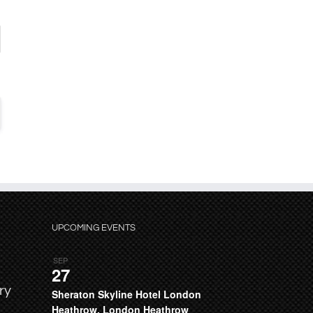
UPCOMING EVENTS
SEP
27
ry
Sheraton Skyline Hotel London
Heathrow, London Heathrow