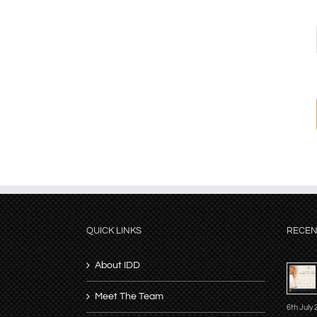
QUICK LINKS
RECEN
About IDD
Meet The Team
6th July