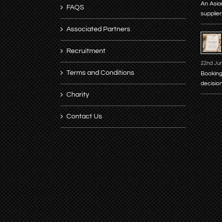
An Asia
FAQS
supplier
Associated Partners
Recruitment
22nd Ju
Terms and Conditions
Booking
decisio
Charity
Contact Us