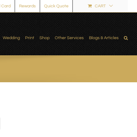
 Card
Rewards
Quick Quote
CART
Wedding
Print
Shop
Other Services
Blogs & Articles