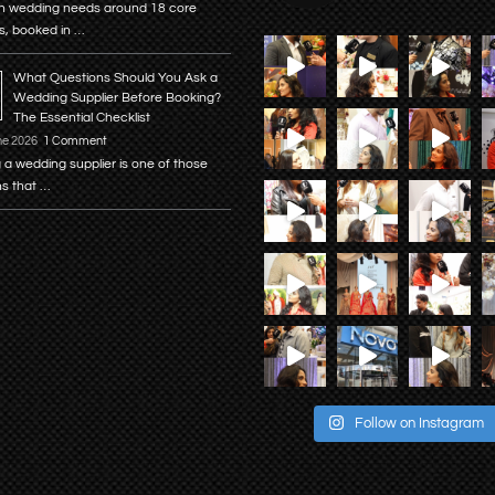
n wedding needs around 18 core
s, booked in …
What Questions Should You Ask a
Wedding Supplier Before Booking?
The Essential Checklist
ne 2026
1 Comment
 a wedding supplier is one of those
ns that …
Follow on Instagram