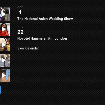
OCT
4
The National Asian Wedding Show
NOV
22
Novotel Hammersmith, London
View Calendar